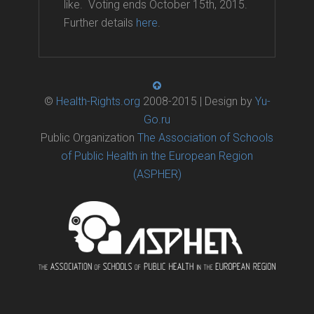
like. Voting ends October 15th, 2015.
Further details
here
.
©
Health-Rights.org
2008-2015 | Design by
Yu-
Go.ru
Public Organization
The Association of Schools
of Public Health in the European Region
(ASPHER)