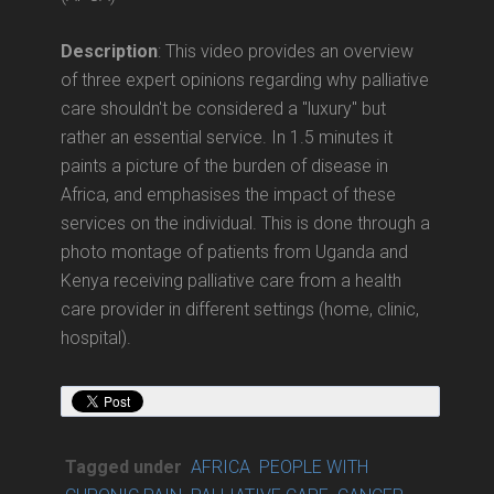
Description
: This video provides an overview
of three expert opinions regarding why palliative
care shouldn't be considered a "luxury" but
rather an essential service. In 1.5 minutes it
paints a picture of the burden of disease in
Africa, and emphasises the impact of these
services on the individual. This is done through a
photo montage of patients from Uganda and
Kenya receiving palliative care from a health
care provider in different settings (home, clinic,
hospital).
Tagged under
AFRICA
PEOPLE WITH