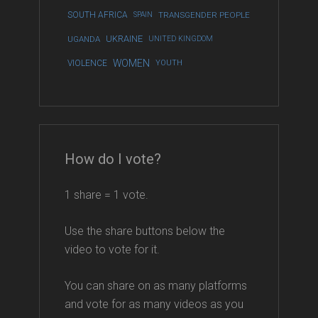
SOUTH AFRICA
SPAIN
TRANSGENDER PEOPLE
UKRAINE
UGANDA
UNITED KINGDOM
WOMEN
VIOLENCE
YOUTH
How do I vote?
1 share = 1 vote.
Use the share buttons below the
video to vote for it.
You can share on as many platforms
and vote for as many videos as you