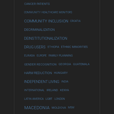
CANCER PATIENTS
COMMUNITY HEALTHCARE MONITORS
COMMUNITY INCLUSION
CROATIA
DECRIMINALIZATION
DEINSTITUTIONALIZATION
DRUG USERS
ETHIOPIA
ETHNIC MINORITIES
EURASIA
EUROPE
FAMILY PLANNING
GENDER RECOGNITION
GEORGIA
GUATEMALA
HARM REDUCTION
HUNGARY
INDEPENDENT LIVING
INDIA
INTERNATIONAL
IRELAND
KENYA
LATIN AMERICA
LGBT
LONDON
MACEDONIA
MOLDOVA
MSM