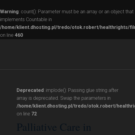
Warning
: count(): Parameter must be an array or an object that
implements Countable in
/home/klient.dhosting.pl/tredo/otok.robert/healthrights/fi
on line
460
Deprecated
: implode(): Passing glue string after
array is deprecated. Swap the parameters in
/home/klient.dhosting.pl/tredo/otok.robert/healthri
on line
72
Palliative Care in