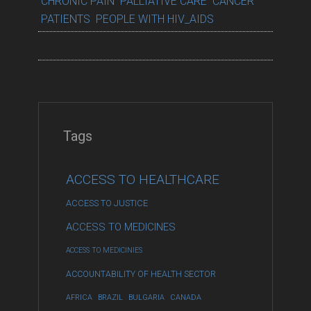
CHRONIC PAIN
PALLIATIVE CARE
CANCER
PATIENTS
PEOPLE WITH HIV_AIDS
Tags
ACCESS TO HEALTHCARE
ACCESS TO JUSTICE
ACCESS TO MEDICINES
ACCESS TO MEDICINIES
ACCOUNTABILITY OF HEALTH SECTOR
AFRICA
BRAZIL
BULGARIA
CANADA