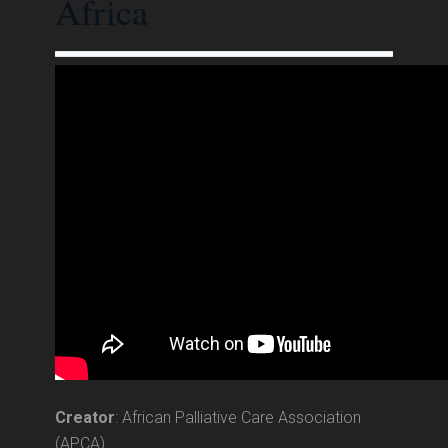
Africa
Creator
: African Palliative Care Association
(APCA)