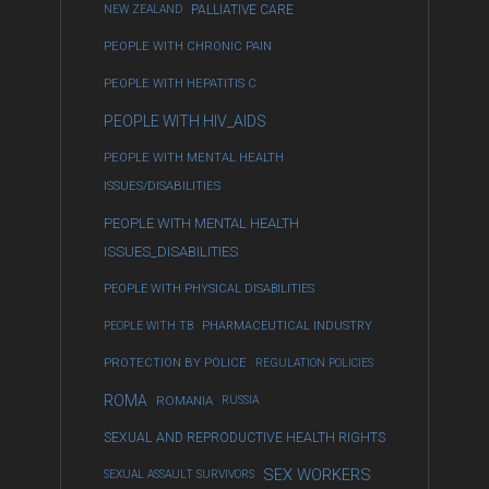
NEW ZEALAND
PALLIATIVE CARE
PEOPLE WITH CHRONIC PAIN
PEOPLE WITH HEPATITIS C
PEOPLE WITH HIV_AIDS
PEOPLE WITH MENTAL HEALTH
ISSUES/DISABILITIES
PEOPLE WITH MENTAL HEALTH
ISSUES_DISABILITIES
PEOPLE WITH PHYSICAL DISABILITIES
PEOPLE WITH TB
PHARMACEUTICAL INDUSTRY
PROTECTION BY POLICE
REGULATION POLICIES
ROMA
ROMANIA
RUSSIA
SEXUAL AND REPRODUCTIVE HEALTH RIGHTS
SEX WORKERS
SEXUAL ASSAULT SURVIVORS