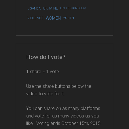
UKRAINE
UGANDA
UNITED KINGDOM
WOMEN
VIOLENCE
YOUTH
How do I vote?
1 share = 1 vote.
Use the share buttons below the
video to vote for it.
You can share on as many platforms
and vote for as many videos as you
like. Voting ends October 15th, 2015.