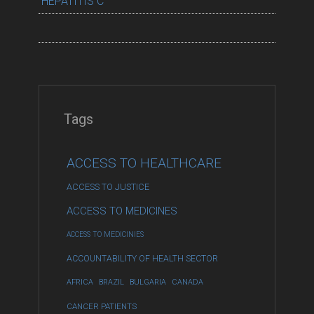
HEPATITIS C
Tags
ACCESS TO HEALTHCARE
ACCESS TO JUSTICE
ACCESS TO MEDICINES
ACCESS TO MEDICINIES
ACCOUNTABILITY OF HEALTH SECTOR
AFRICA
BRAZIL
BULGARIA
CANADA
CANCER PATIENTS