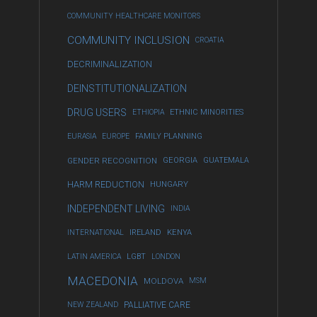
COMMUNITY HEALTHCARE MONITORS
COMMUNITY INCLUSION
CROATIA
DECRIMINALIZATION
DEINSTITUTIONALIZATION
DRUG USERS
ETHIOPIA
ETHNIC MINORITIES
EURASIA
EUROPE
FAMILY PLANNING
GENDER RECOGNITION
GEORGIA
GUATEMALA
HARM REDUCTION
HUNGARY
INDEPENDENT LIVING
INDIA
INTERNATIONAL
IRELAND
KENYA
LATIN AMERICA
LGBT
LONDON
MACEDONIA
MOLDOVA
MSM
NEW ZEALAND
PALLIATIVE CARE