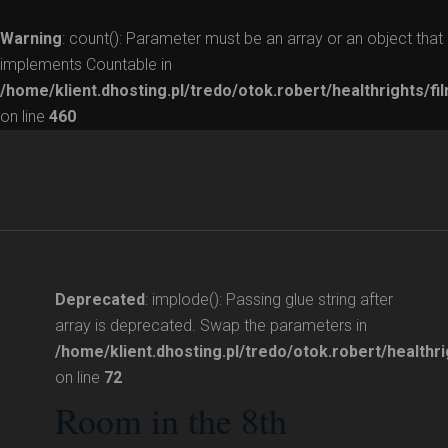
Warning
: count(): Parameter must be an array or an object that
implements Countable in
/home/klient.dhosting.pl/tredo/otok.robert/healthrights/fi
on line
460
Deprecated
: implode(): Passing glue string after
array is deprecated. Swap the parameters in
/home/klient.dhosting.pl/tredo/otok.robert/healthri
on line
72
Room in the 8th