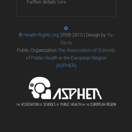
Further details
here
.
©
Health-Rights.org
2008-2015 | Design by
Yu-
Go.ru
Public Organization
The Association of Schools
of Public Health in the European Region
(ASPHER)