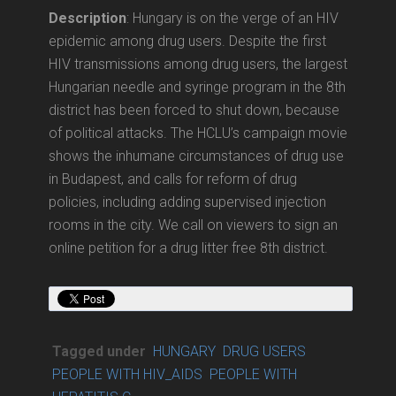
Description
: Hungary is on the verge of an HIV
epidemic among drug users. Despite the first
HIV transmissions among drug users, the largest
Hungarian needle and syringe program in the 8th
district has been forced to shut down, because
of political attacks. The HCLU’s campaign movie
shows the inhumane circumstances of drug use
in Budapest, and calls for reform of drug
policies, including adding supervised injection
rooms in the city. We call on viewers to sign an
online petition for a drug litter free 8th district.
Tagged under
HUNGARY
DRUG USERS
PEOPLE WITH HIV_AIDS
PEOPLE WITH