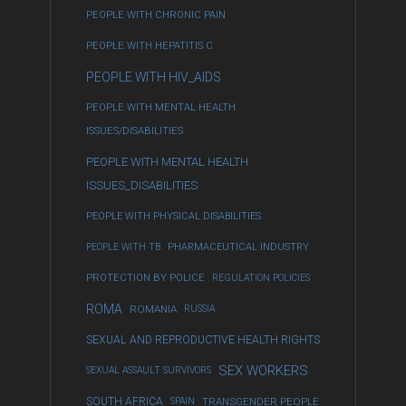
PEOPLE WITH CHRONIC PAIN
PEOPLE WITH HEPATITIS C
PEOPLE WITH HIV_AIDS
PEOPLE WITH MENTAL HEALTH
ISSUES/DISABILITIES
PEOPLE WITH MENTAL HEALTH
ISSUES_DISABILITIES
PEOPLE WITH PHYSICAL DISABILITIES
PEOPLE WITH TB
PHARMACEUTICAL INDUSTRY
PROTECTION BY POLICE
REGULATION POLICIES
ROMA
ROMANIA
RUSSIA
SEXUAL AND REPRODUCTIVE HEALTH RIGHTS
SEX WORKERS
SEXUAL ASSAULT SURVIVORS
SOUTH AFRICA
SPAIN
TRANSGENDER PEOPLE