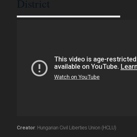
District
Creator
: Hungarian Civil Liberties Union (HCLU)