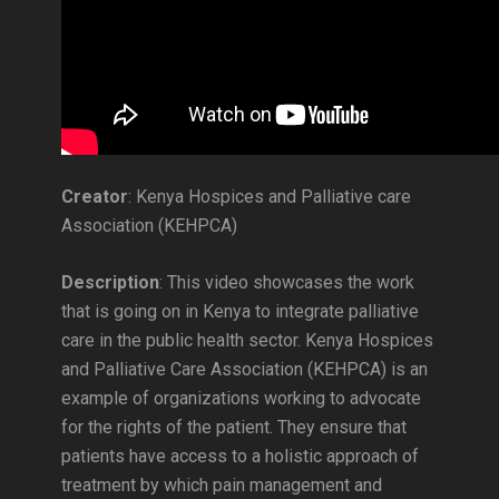
Creator
: Kenya Hospices and Palliative care
Association (KEHPCA)
Description
: This video showcases the work
that is going on in Kenya to integrate palliative
care in the public health sector. Kenya Hospices
and Palliative Care Association (KEHPCA) is an
example of organizations working to advocate
for the rights of the patient. They ensure that
patients have access to a holistic approach of
treatment by which pain management and