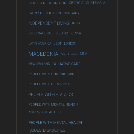
GENDER RECOGNITION
GEORGIA
GUATEMALA
HARM REDUCTION
HUNGARY
INDEPENDENT LIVING
INDIA
INTERNATIONAL
IRELAND
KENYA
LATIN AMERICA
LGBT
LONDON
MACEDONIA
MOLDOVA
MSM
NEW ZEALAND
PALLIATIVE CARE
PEOPLE WITH CHRONIC PAIN
PEOPLE WITH HEPATITIS C
PEOPLE WITH HIV_AIDS
PEOPLE WITH MENTAL HEALTH
ISSUES/DISABILITIES
PEOPLE WITH MENTAL HEALTH
ISSUES_DISABILITIES