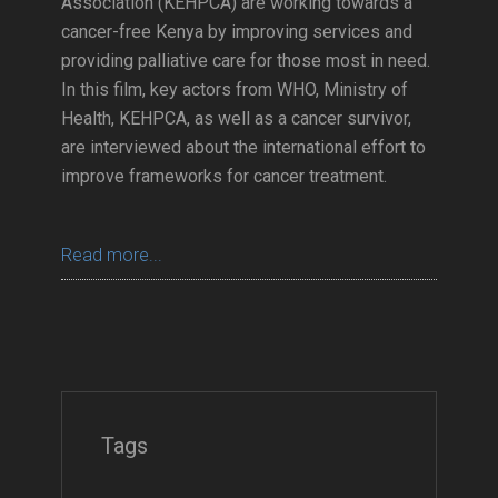
Association (KEHPCA) are working towards a
cancer-free Kenya by improving services and
providing palliative care for those most in need.
In this film, key actors from WHO, Ministry of
Health, KEHPCA, as well as a cancer survivor,
are interviewed about the international effort to
improve frameworks for cancer treatment.
Read more...
Tags