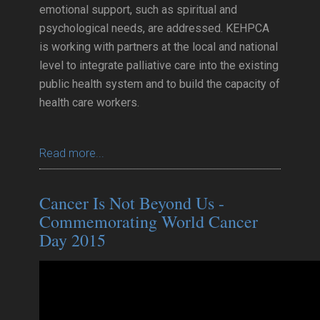
emotional support, such as spiritual and
psychological needs, are addressed. KEHPCA
is working with partners at the local and national
level to integrate palliative care into the existing
public health system and to build the capacity of
health care workers.
Read more...
Cancer Is Not Beyond Us -
Commemorating World Cancer
Day 2015