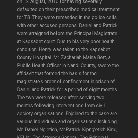
on 12 August, 2010 for having severally
defaulted on their prescribed medical treatment
for TB. They were remanded in the police cells
with other accused persons. Daniel and Patrick
were arraigned before the Principal Magistrate
at Kapsabet court. Due to his very poor health
condition, Henry was taken to the Kapsabet
County Hospital. Mr. Zachariah Maina Bett, a
Public Health Officer in Nandi County, swore the
affidavit that formed the basis for the
magistrate’s order of confinement in prison of
Daniel and Patrick for a period of eight months.
The two were released after serving two
months following interventions from civil
society organisations. Enjoined to the case are
various individuals and organisations including
Mr. Daniel Ng’etich, Mr.Patrick Kipng’etich Kirui;
KELIN; The Attorney General, The Principal