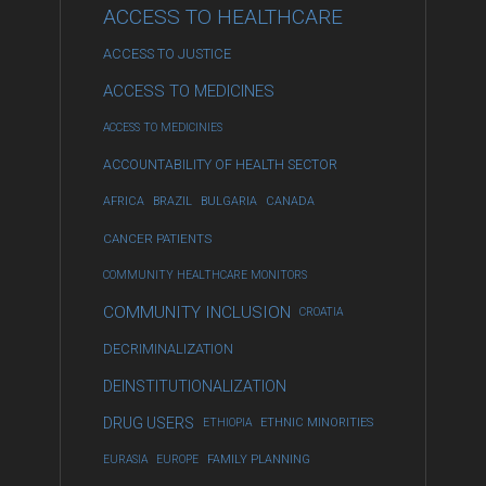
ACCESS TO HEALTHCARE
ACCESS TO JUSTICE
ACCESS TO MEDICINES
ACCESS TO MEDICINIES
ACCOUNTABILITY OF HEALTH SECTOR
AFRICA
BRAZIL
BULGARIA
CANADA
CANCER PATIENTS
COMMUNITY HEALTHCARE MONITORS
COMMUNITY INCLUSION
CROATIA
DECRIMINALIZATION
DEINSTITUTIONALIZATION
DRUG USERS
ETHIOPIA
ETHNIC MINORITIES
EURASIA
EUROPE
FAMILY PLANNING