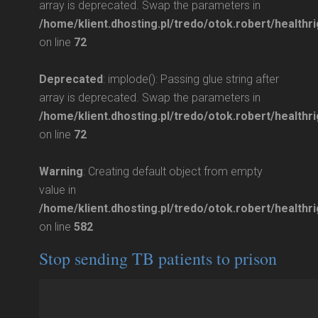
array is deprecated. Swap the parameters in
/home/klient.dhosting.pl/tredo/otok.robert/healthri
on line
72
Deprecated
: implode(): Passing glue string after
array is deprecated. Swap the parameters in
/home/klient.dhosting.pl/tredo/otok.robert/healthri
on line
72
Warning
: Creating default object from empty
value in
/home/klient.dhosting.pl/tredo/otok.robert/health
on line
582
Stop sending TB patients to prison