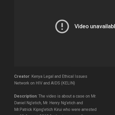
Creator
: Kenya Legal and Ethical Issues
Network on HIV and AIDS (KELIN)
Description
: The video is about a case on Mr.
Daniel Ng’etich, Mr. Henry Ng’etich and
Mr.Patrick Kipng’etich Kirui who were arrested