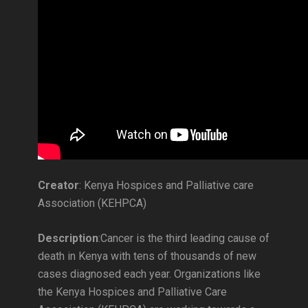
Creator
: Kenya Hospices and Palliative care
Association (KEHPCA)
Description
:Cancer is the third leading cause of
death in Kenya with tens of thousands of new
cases diagnosed each year. Organizations like
the Kenya Hospices and Palliative Care