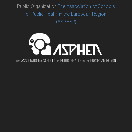
Public Organization
The Association of Schools
of Public Health in the European Region
(ASPHER)