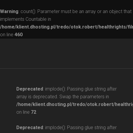
Warning
: count(): Parameter must be an array or an object that
implements Countable in
/home/klient.dhosting.pl/tredo/otok.robert/healthrights/fi
on line
460
Deprecated
: implode(): Passing glue string after
array is deprecated. Swap the parameters in
/home/klient.dhosting.pl/tredo/otok.robert/healthri
on line
72
Deprecated
: implode(): Passing glue string after