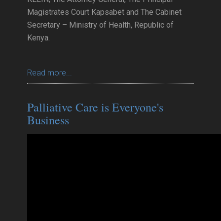
Magistrates Court Kapsabet and The Cabinet
Secretary – Ministry of Health, Republic of
Kenya.
Read more...
Palliative Care is Everyone's
Business