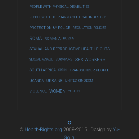
PEOPLE WITH PHYSICAL DISABILITIES
PEOPLE WITH TB
PHARMACEUTICAL INDUSTRY
PROTECTION BY POLICE
REGULATION POLICIES
ROMA
ROMANIA
RUSSIA
SEXUAL AND REPRODUCTIVE HEALTH RIGHTS
SEX WORKERS
SEXUAL ASSAULT SURVIVORS
SOUTH AFRICA
SPAIN
TRANSGENDER PEOPLE
UKRAINE
UGANDA
UNITED KINGDOM
WOMEN
VIOLENCE
YOUTH
©
Health-Rights.org
2008-2015 | Design by
Yu-
Go.ru