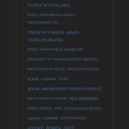
PEOPLE WITH HIV_AIDS
PEOPLE WITH MENTAL HEALTH
ISSUES/DISABILITIES
PEOPLE WITH MENTAL HEALTH
ISSUES_DISABILITIES
PEOPLE WITH PHYSICAL DISABILITIES
PEOPLE WITH TB
PHARMACEUTICAL INDUSTRY
PROTECTION BY POLICE
REGULATION POLICIES
ROMA
ROMANIA
RUSSIA
SEXUAL AND REPRODUCTIVE HEALTH RIGHTS
SEX WORKERS
SEXUAL ASSAULT SURVIVORS
SOUTH AFRICA
SPAIN
TRANSGENDER PEOPLE
UKRAINE
UGANDA
UNITED KINGDOM
WOMEN
VIOLENCE
YOUTH