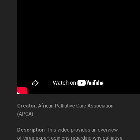
Creator
: African Palliative Care Association
(APCA)
Description
: This video provides an overview
of three expert opinions regarding why palliative