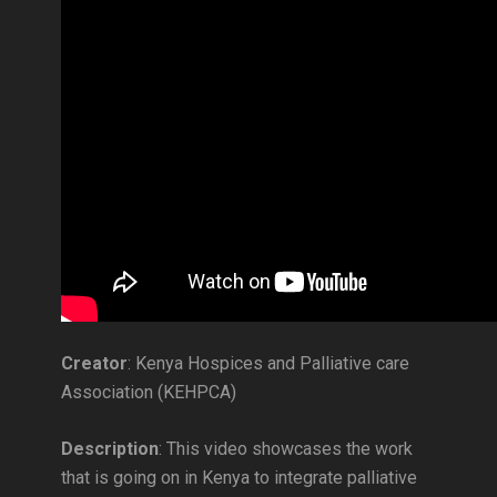
Creator
: Kenya Hospices and Palliative care
Association (KEHPCA)
Description
: This video showcases the work
that is going on in Kenya to integrate palliative