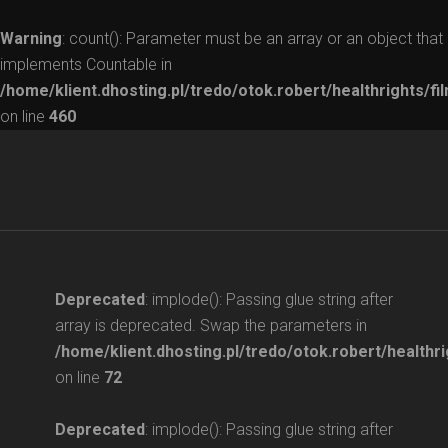
Warning
: count(): Parameter must be an array or an object that
implements Countable in
/home/klient.dhosting.pl/tredo/otok.robert/healthrights/fi
on line
460
Deprecated
: implode(): Passing glue string after
array is deprecated. Swap the parameters in
/home/klient.dhosting.pl/tredo/otok.robert/healthri
on line
72
Deprecated
: implode(): Passing glue string after