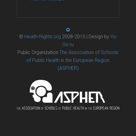
©
Health-Rights.org
2008-2015 | Design by
Yu-
Go.ru
Public Organization
The Association of Schools
of Public Health in the European Region
(ASPHER)