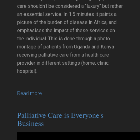
care shouldn't be considered a "luxury" but rather
an essential service. In 1.5 minutes it paints a
picture of the burden of disease in Africa, and
emphasises the impact of these services on
the individual. This is done through a photo
montage of patients from Uganda and Kenya
receiving palliative care from a health care
provider in different settings (home, clinic,
hospital).
Read more...
Palliative Care is Everyone's
Business