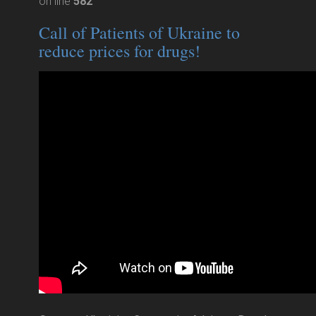
on line
582
Call of Patients of Ukraine to
reduce prices for drugs!