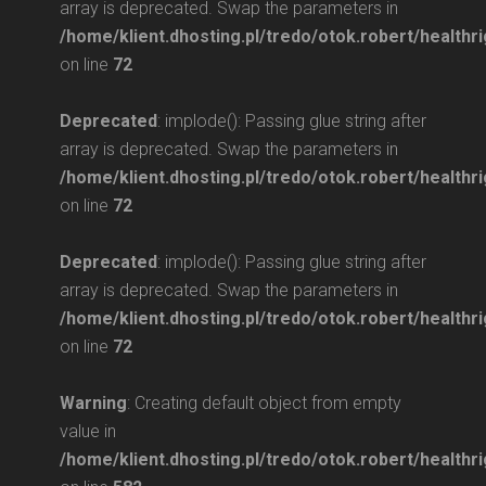
array is deprecated. Swap the parameters in
/home/klient.dhosting.pl/tredo/otok.robert/healthri
on line
72
Deprecated
: implode(): Passing glue string after
array is deprecated. Swap the parameters in
/home/klient.dhosting.pl/tredo/otok.robert/healthri
on line
72
Deprecated
: implode(): Passing glue string after
array is deprecated. Swap the parameters in
/home/klient.dhosting.pl/tredo/otok.robert/healthri
on line
72
Warning
: Creating default object from empty
value in
/home/klient.dhosting.pl/tredo/otok.robert/health