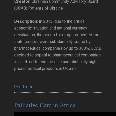
Creator
: Ukrainian Community Advisory Board
(UCAB) Patients of Ukraine
Description
: In 2013, due to the critical
economic situation and national currency
devaluation, the prices for drugs presented for
state tenders were substantially raised by
pharmaceutical companies by up to 300%. UCAB
decided to appeal to pharmaceutical companies
in an effort to end the sale unrealistically high
priced medical products in Ukraine.
Read more...
Palliative Care in Africa