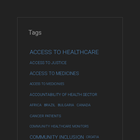
Tags
ACCESS TO HEALTHCARE
ACCESS TO JUSTICE
ACCESS TO MEDICINES
ACCESS TO MEDICINIES
ACCOUNTABILITY OF HEALTH SECTOR
AFRICA
BRAZIL
BULGARIA
CANADA
CANCER PATIENTS
COMMUNITY HEALTHCARE MONITORS
COMMUNITY INCLUSION
CROATIA