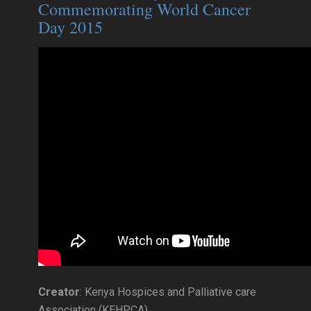
Commemorating World Cancer
Day 2015
Creator
: Kenya Hospices and Palliative care
Association (KEHPCA)