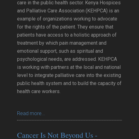
care in the public health sector. Kenya Hospices
and Palliative Care Association (KEHPCA) is an
example of organizations working to advocate
for the rights of the patient. They ensure that
patients have access to a holistic approach of
treatment by which pain management and
emotional support, such as spiritual and
psychological needs, are addressed. KEHPCA
is working with partners at the local and national
level to integrate palliative care into the existing
public health system and to build the capacity of
health care workers.
Read more...
Cancer Is Not Beyond Us -