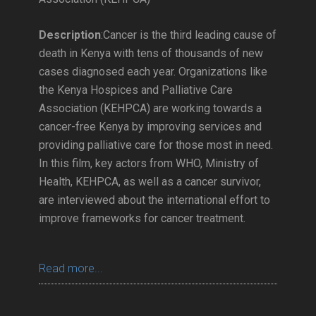
Description
:Cancer is the third leading cause of
death in Kenya with tens of thousands of new
cases diagnosed each year. Organizations like
the Kenya Hospices and Palliative Care
Association (KEHPCA) are working towards a
cancer-free Kenya by improving services and
providing palliative care for those most in need.
In this film, key actors from WHO, Ministry of
Health, KEHPCA, as well as a cancer survivor,
are interviewed about the international effort to
improve frameworks for cancer treatment.
Read more...