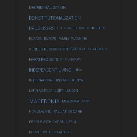
DECRIMINALIZATION
DEINSTITUTIONALIZATION
DRUG USERS
ETHIOPIA
ETHNIC MINORITIES
EURASIA
EUROPE
FAMILY PLANNING
GENDER RECOGNITION
GEORGIA
GUATEMALA
HARM REDUCTION
HUNGARY
INDEPENDENT LIVING
INDIA
INTERNATIONAL
IRELAND
KENYA
LATIN AMERICA
LGBT
LONDON
MACEDONIA
MOLDOVA
MSM
NEW ZEALAND
PALLIATIVE CARE
PEOPLE WITH CHRONIC PAIN
PEOPLE WITH HEPATITIS C