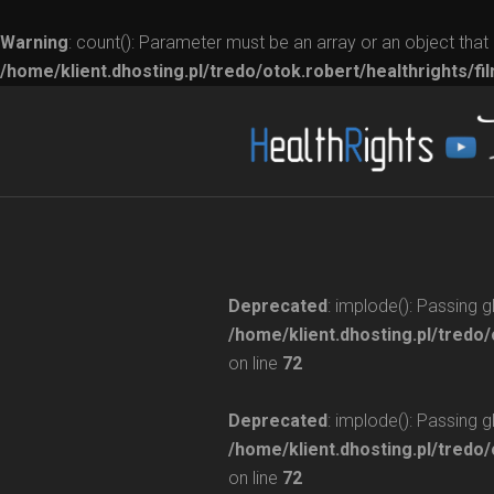
Warning
: count(): Parameter must be an array or an object tha
/home/klient.dhosting.pl/tredo/otok.robert/healthrights/fi
Deprecated
: implode(): Passing 
/home/klient.dhosting.pl/tredo/
on line
72
Deprecated
: implode(): Passing 
/home/klient.dhosting.pl/tredo/
on line
72