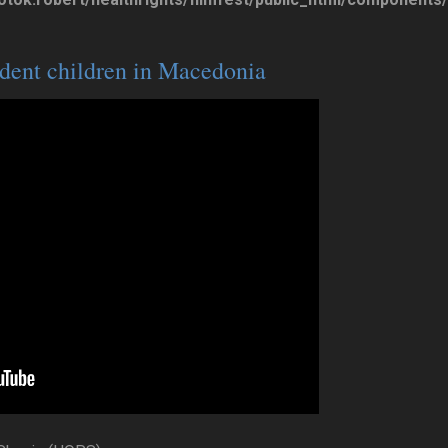
dent children in Macedonia