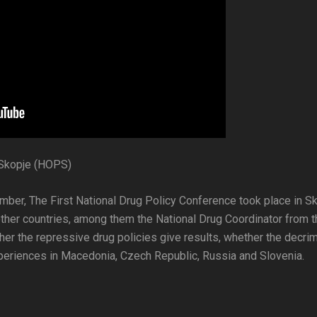
 Skopje (HOPS)
ember, The First National Drug Policy Conference took place in S
ther countries, among them the National Drug Coordinator from t
er the repressive drug policies give results, whether the decrim
experiences in Macedonia, Czech Republic, Russia and Slovenia.