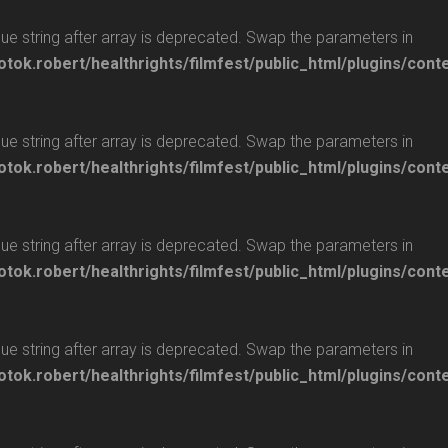
glue string after array is deprecated. Swap the parameters in
otok.robert/healthrights/filmfest/public_html/plugins/cont
glue string after array is deprecated. Swap the parameters in
otok.robert/healthrights/filmfest/public_html/plugins/cont
glue string after array is deprecated. Swap the parameters in
otok.robert/healthrights/filmfest/public_html/plugins/cont
glue string after array is deprecated. Swap the parameters in
otok.robert/healthrights/filmfest/public_html/plugins/cont