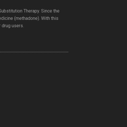
 Substitution Therapy. Since the
medicine (methadone). With this
r drug users.