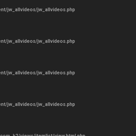
ent/jw_allvideos/jw_allvideos.php
ent/jw_allvideos/jw_allvideos.php
ent/jw_allvideos/jw_allvideos.php
ent/jw_allvideos/jw_allvideos.php
/com_k2/views/itemlist/view.html.php