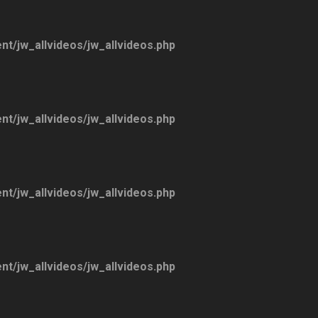
ent/jw_allvideos/jw_allvideos.php
ent/jw_allvideos/jw_allvideos.php
ent/jw_allvideos/jw_allvideos.php
ent/jw_allvideos/jw_allvideos.php