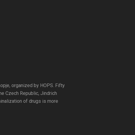
kopje, organized by HOPS. Fifty
he Czech Republic, Jindrich
inalization of drugs is more