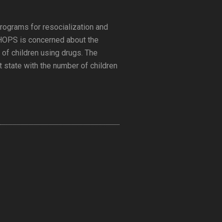
rograms for resocialization and
. HOPS is concerned about the
 of children using drugs. The
t state with the number of children