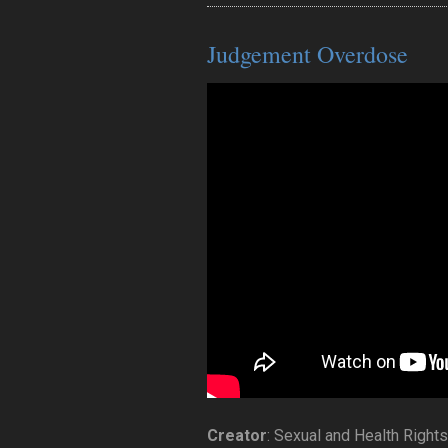
Judgement Overdose
Creator
: Sexual and Health Right