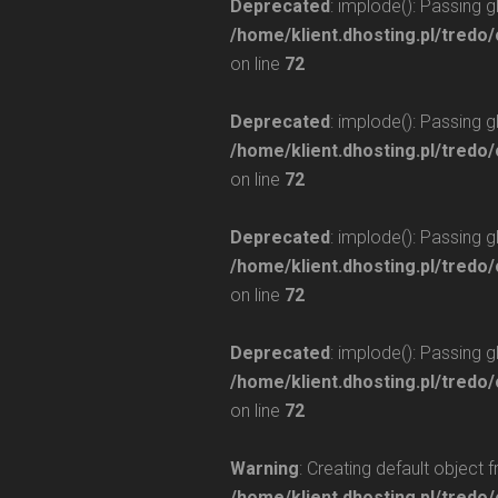
Deprecated
: implode(): Passing 
/home/klient.dhosting.pl/tredo/
on line
72
Deprecated
: implode(): Passing 
/home/klient.dhosting.pl/tredo/
on line
72
Deprecated
: implode(): Passing 
/home/klient.dhosting.pl/tredo/
on line
72
Deprecated
: implode(): Passing 
/home/klient.dhosting.pl/tredo/
on line
72
Warning
: Creating default object 
/home/klient.dhosting.pl/tredo