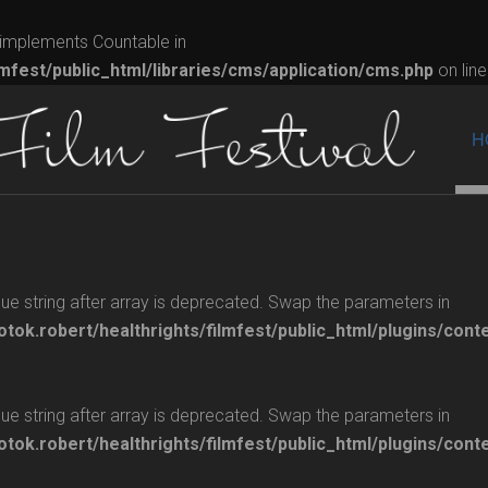
t implements Countable in
lmfest/public_html/libraries/cms/application/cms.php
on lin
H
glue string after array is deprecated. Swap the parameters in
otok.robert/healthrights/filmfest/public_html/plugins/cont
glue string after array is deprecated. Swap the parameters in
otok.robert/healthrights/filmfest/public_html/plugins/cont