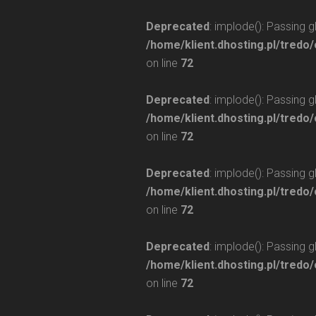
Deprecated
: implode(): Passing 
/home/klient.dhosting.pl/tredo/
on line
72
Deprecated
: implode(): Passing 
/home/klient.dhosting.pl/tredo/
on line
72
Deprecated
: implode(): Passing 
/home/klient.dhosting.pl/tredo/
on line
72
Deprecated
: implode(): Passing 
/home/klient.dhosting.pl/tredo/
on line
72