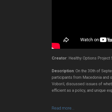
Creator
: Healthy Options Project
Description
: On the 30th of Sept
participants from Macedonia and o
Voboril, discussed issues of wheth
efficient as a policy, and unique 
Read more...