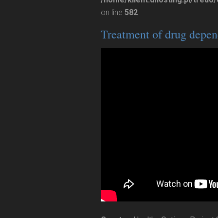
on line
582
Treatment of drug depen