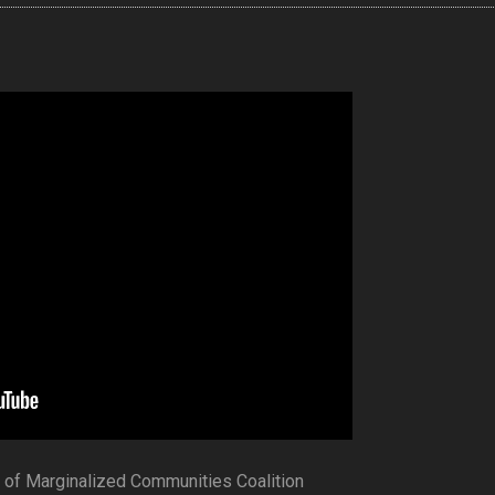
s of Marginalized Communities Coalition