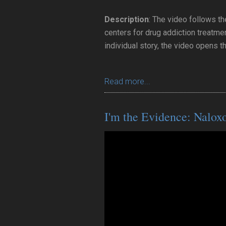
Description
: The video follows th
centers for drug addiction treatmen
individual story, the video opens t
Read more...
I'm the Evidence: Nalox