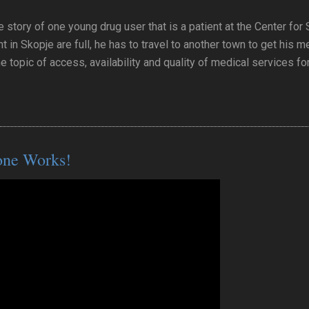
e story of one young drug user that is a patient at the Center for
t in Skopje are full, he has to travel to another town to get his 
he topic of access, availability and quality of medical services fo
one Works!