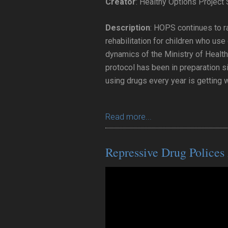
Creator
: Healthy Options Project
Description
: HOPS continues to r
rehabilitation for children who us
dynamics of the Ministry of Health
protocol has been in preparation s
using drugs every year is getting 
Read more...
Repressive Drug Polices