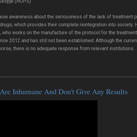
 Skopje (HOPS)
aise awareness about the seriousness of the lack of treatment p
e drugs, which provides their complete reintegration into society
, who works on the manufacture of the protocol for the treatment
ince 2012 and has still not been established. Although the curren
worse, there is no adequate response from relevant institutions.
 Are Inhumane And Don't Give Any Results