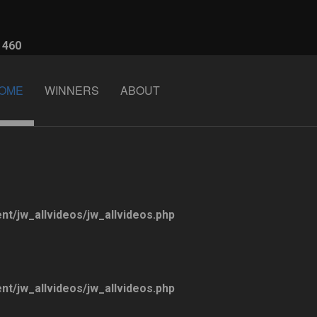
e
460
OME
WINNERS
ABOUT
ent/jw_allvideos/jw_allvideos.php
ent/jw_allvideos/jw_allvideos.php