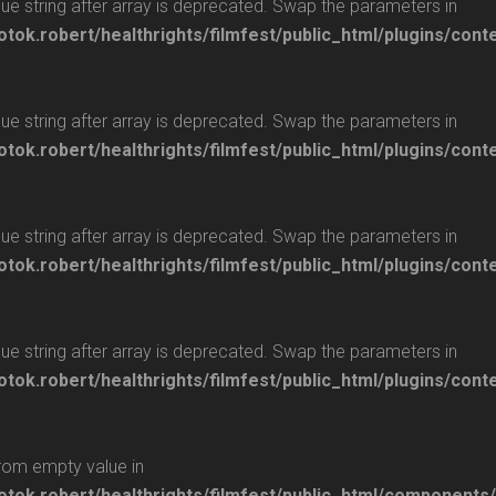
glue string after array is deprecated. Swap the parameters in
otok.robert/healthrights/filmfest/public_html/plugins/cont
glue string after array is deprecated. Swap the parameters in
otok.robert/healthrights/filmfest/public_html/plugins/cont
glue string after array is deprecated. Swap the parameters in
otok.robert/healthrights/filmfest/public_html/plugins/cont
glue string after array is deprecated. Swap the parameters in
otok.robert/healthrights/filmfest/public_html/plugins/cont
from empty value in
/otok.robert/healthrights/filmfest/public_html/components